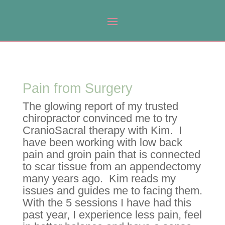
Pain from Surgery
The glowing report of my trusted
chiropractor convinced me to try
CranioSacral therapy with Kim. I
have been working with low back
pain and groin pain that is connected
to scar tissue from an appendectomy
many years ago. Kim reads my
issues and guides me to facing them.
With the 5 sessions I have had this
past year, I experience less pain, feel