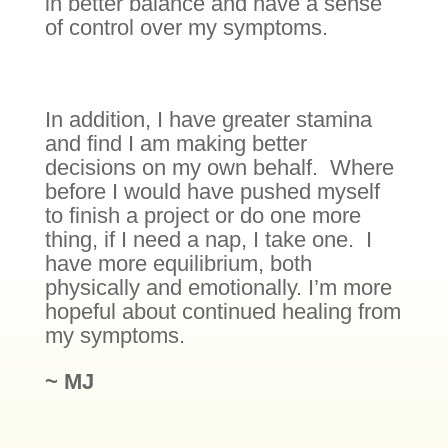
in better balance and have a sense
of control over my symptoms.
In addition, I have greater stamina
and find I am making better
decisions on my own behalf. Where
before I would have pushed myself
to finish a project or do one more
thing, if I need a nap, I take one. I
have more equilibrium, both
physically and emotionally. I’m more
hopeful about continued healing from
my symptoms.
~ MJ