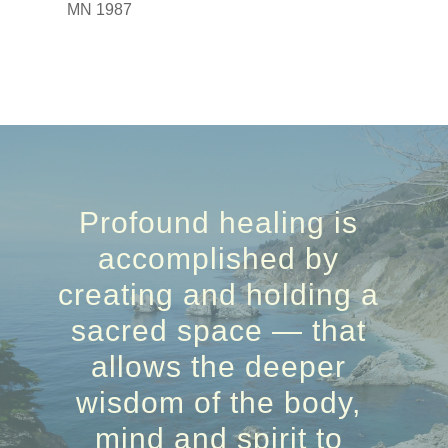
MN 1987
Profound healing is
accomplished by
creating and holding a
sacred space — that
allows the deeper
wisdom of the body,
mind and spirit to