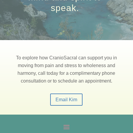
speak.
To explore how CranioSacral can support you in
moving from pain and stress to wholeness and
harmony, call today for a complimentary phone
consultation or to schedule an appointment.
Email Kim