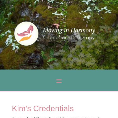
Kim’s Credentials