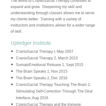
The world of CranioSacral Therapy continues to
expand and grow. Deepening my skill and
understanding through classes allows me to serve
my clients better. Training with a variety of
instructors and institutions allows for a wider range
of skill.
Upledger Institute
CranioSacral Therapy I, May 2007
CranioSacral Therapy 2, March 2015
SomatoEmotional Release 1, Sept 2015
The Brain Speaks 1, Nov 2015
The Brain Speaks 2, Dec 2016
CranioSacral Therapy Touching The Brain 1:
Stimulating Self-Correction Through The Glial
Interface, Aug 2016
CranioSacral Therapy and the Immune