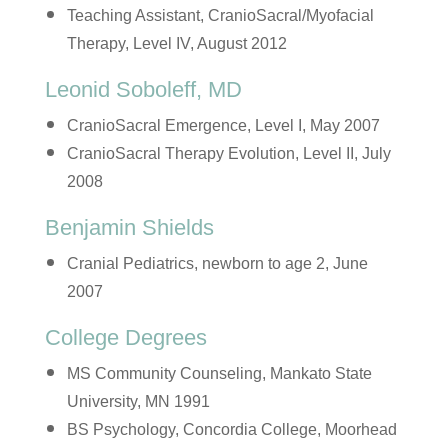
Teaching Assistant, CranioSacral/Myofacial
Therapy, Level IV, August 2012
Leonid Soboleff, MD
CranioSacral Emergence, Level I, May 2007
CranioSacral Therapy Evolution, Level II, July
2008
Benjamin Shields
Cranial Pediatrics, newborn to age 2, June
2007
College Degrees
MS Community Counseling, Mankato State
University, MN 1991
BS Psychology, Concordia College, Moorhead