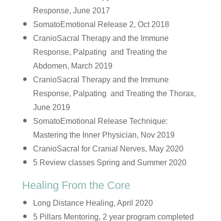
Response, June 2017
SomatoEmotional Release 2, Oct 2018
CranioSacral Therapy and the Immune
Response, Palpating and Treating the
Abdomen, March 2019
CranioSacral Therapy and the Immune
Response, Palpating and Treating the Thorax,
June 2019
SomatoEmotional Release Technique:
Mastering the Inner Physician, Nov 2019
CranioSacral for Cranial Nerves, May 2020
5 Review classes Spring and Summer 2020
Healing From the Core
Long Distance Healing, April 2020
5 Pillars Mentoring, 2 year program completed