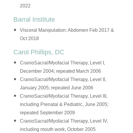
2022
Barral Institute
Visceral Manipulation: Abdomen Feb 2017 &
Oct 2018
Carol Phillips, DC
CranioSacral/Myofacial Therapy, Level I,
December 2004; repeated March 2006
CranioSacral/Myofacial Therapy, Level II,
January 2005; repeated June 2006
CranioSacral/Myofacial Therapy, Level III,
including Prenatal & Pediatric, June 2005;
repeated September 2009
CranioSacral/Myofacial Therapy, Level IV,
including mouth work, October 2005