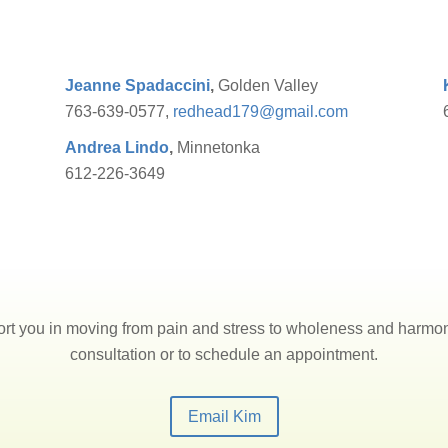
Jeanne Spadaccini
,
Golden Valley
763-639-0577,
redhead179@gmail.com
Andrea Lindo
,
Minnetonka
612-226-3649
rt you in moving from pain and stress to wholeness and harmony
consultation or to schedule an appointment.
Email Kim