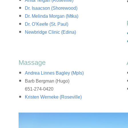
Anita Teigan (Roseville)
Dr. Isaacson (Shorewood)
Dr. Melinda Morgan (Mtka)
Dr. O’Keefe (St. Paul)
Newbridge Clinic (Edina)
Massage
Andrea Linnes Bagley (Mpls)
Barb Bergman (Hugo)
651-274-0420
Kristen Werneke (Roseville)