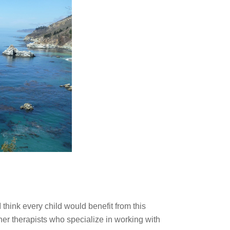
I think every child would benefit from this
er therapists who specialize in working with