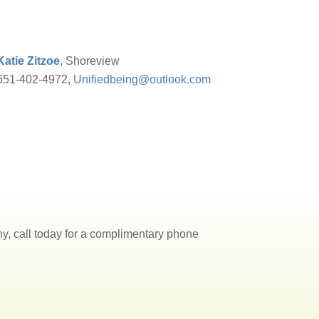
Katie Zitzoe
, Shoreview
651-402-4972,
Unifiedbeing@outlook.com
, call today for a complimentary phone