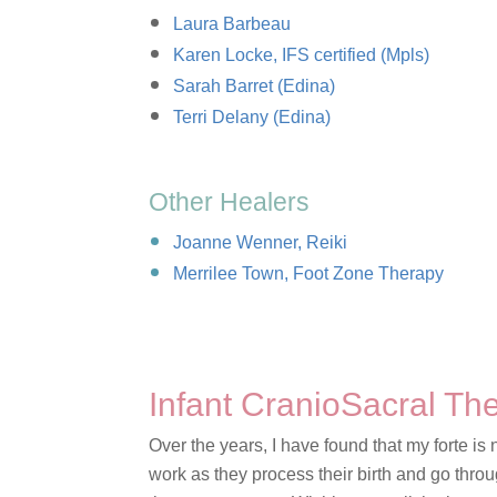
Laura Barbeau
Karen Locke, IFS certified (Mpls)
Sarah Barret (Edina)
Terri Delany (Edina)
Other Healers
Joanne Wenner, Reiki
Merrilee Town, Foot Zone Therapy
Infant CranioSacral T
Over the years, I have found that my forte is 
work as they process their birth and go thr