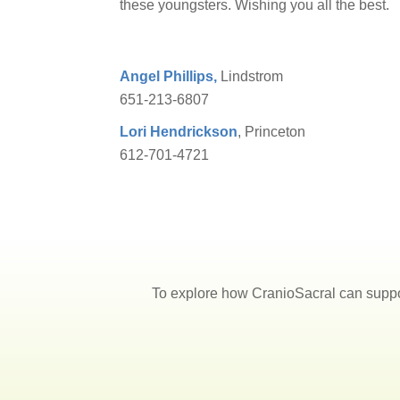
these youngsters. Wishing you all the best.
Angel Phillips,
Lindstrom
651-213-6807
Lori Hendrickson
, Princeton
612-701-4721
To explore how CranioSacral can suppo