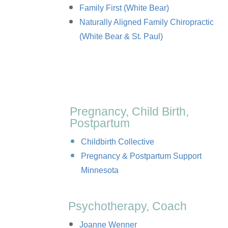
Family First (White Bear)
Naturally Aligned Family Chiropractic
(White Bear & St. Paul)
Pregnancy, Child Birth,
Postpartum
Childbirth Collective
Pregnancy & Postpartum Support
Minnesota
Psychotherapy, Coach
Joanne Wenner