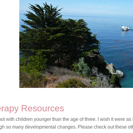
herapy Resources
not with children younger than the age of three. I wish it were as 
ough so many developmental changes. Please check out these oth