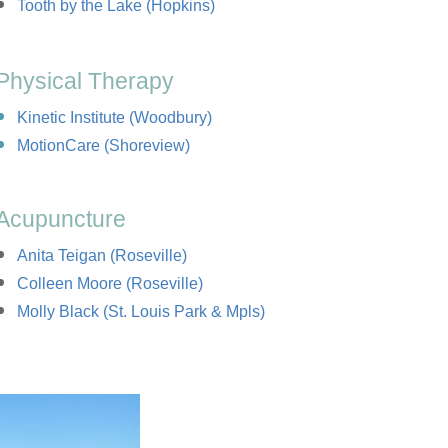
Tooth by the Lake (Hopkins)
Physical Therapy
Kinetic Institute (Woodbury)
MotionCare (Shoreview)
Acupuncture
Anita Teigan (Roseville)
Colleen Moore (Roseville)
Molly Black (St. Louis Park & Mpls)