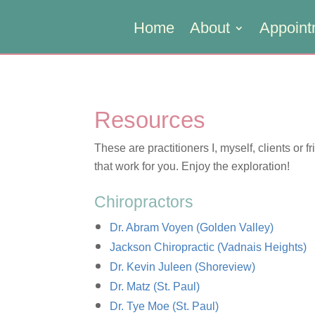
Home
About
Appoint
Resources
These are practitioners I, myself, clients or f
that work for you. Enjoy the exploration!
Chiropractors
Dr. Abram Voyen (Golden Valley)
Jackson Chiropractic (Vadnais Heights)
Dr. Kevin Juleen (Shoreview)
Dr. Matz (St. Paul)
Dr. Tye Moe (St. Paul)