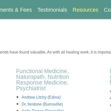
ments & Fees
Testimonials
Resources
Co
riends have found valuable. As with all healing work, it is importa
Functional Medicine,
Naturopath, Nutrition
Response Medicine,
Psychiatrist
Andrew Litchy (Edina)
Dr. Irestone (Burnsville)