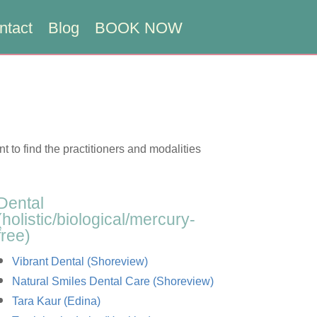
ntact
Blog
BOOK NOW
nt to find the practitioners and modalities
Dental
(holistic/biological/mercury-
free)
Vibrant Dental (Shoreview)
Natural Smiles Dental Care (Shoreview)
Tara Kaur (Edina)