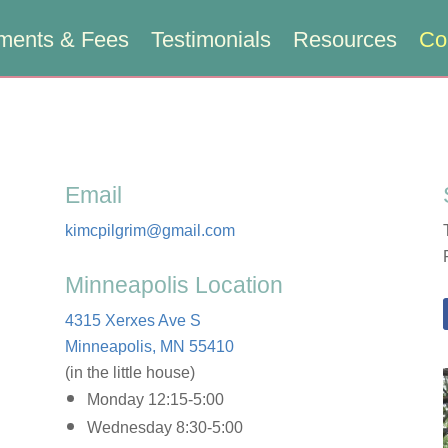
ments & Fees
Testimonials
Resources
Co
Email
kimcpilgrim@gmail.com
Minneapolis Location
4315 Xerxes Ave S
Minneapolis, MN 55410
(in the little house)
Monday 12:15-5:00
Wednesday 8:30-5:00