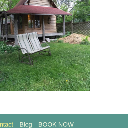
ntact
Blog
BOOK NOW