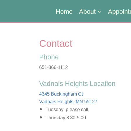
Home
About
Appoint
Contact
Phone
651-366-1112
Vadnais Heights Location
4345 Buckingham Ct
Vadnais Heights, MN 55127
Tuesday please call
Thursday 8:30-5:00