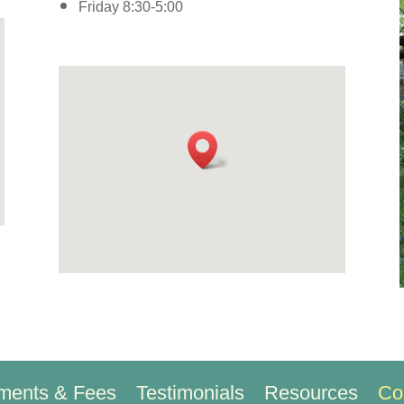
Friday 8:30-5:00
ments & Fees
Testimonials
Resources
Co