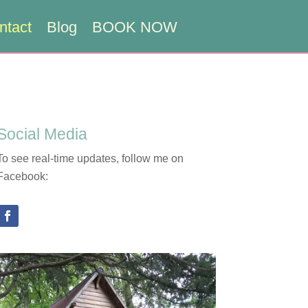
ntact
Blog
BOOK NOW
Social Media
To see real-time updates, follow me on
Facebook: