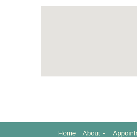
Home
About
Appoint