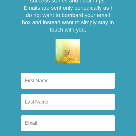
success stories and health tips.
Emails are sent only periodically as I
do not want to bombard your email
box and instead want to simply stay in
touch with you.