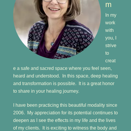
m
In my
work
with
you, I
strive
to
creat
e a safe and sacred space where you feel seen,
heard and understood. In this space, deep healing
and transformation is possible. It is a great honor
to share in your healing journey.
I have been practicing this beautiful modality since
2006. My appreciation for its potential continues to
deepen as I see the effects in my life and the lives
of my clients. It is exciting to witness the body and