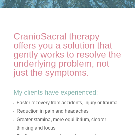
CranioSacral therapy
offers you a solution that
gently works to resolve the
underlying problem, not
just the symptoms.
My clients have experienced:
Faster recovery from accidents, injury or trauma
Reduction in pain and headaches
Greater stamina, more equilibrium, clearer
thinking and focus