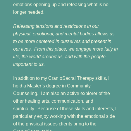
emotions opening up and releasing what is no
longer needed.
Releasing tensions and restrictions in our
physical, emotional, and mental bodies allows us
to be more centered in ourselves and present in
our lives. From this place, we engage more fully in
life, the world around us, and with the people
important to us.
In addition to my CranioSacral Therapy skills, I
hold a Master’s degree in Community
Counseling. I am also an active explorer of the
other healing arts, communication, and
spirituality. Because of these skills and interests, I
particularly enjoy working with the emotional side
of the physical issues clients bring to the