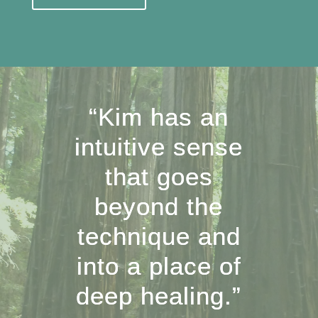
“Kim has an
intuitive sense
that goes
beyond the
technique and
into a place of
deep healing.”