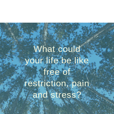
What could
your life be like
free of
restriction, pain
and stress?