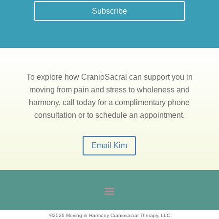
Subscribe
To explore how CranioSacral can support you in
moving from pain and stress to wholeness and
harmony, call today for a complimentary phone
consultation or to schedule an appointment.
Email Kim
©2026 Moving in Harmony Craniosacral Therapy, LLC