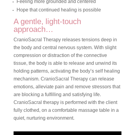
Feeling more grounded and centered
Hope that continued healing is possible
A gentle, light-touch
approach…
CranioSacral Therapy releases tensions deep in
the body and central nervous system. With slight
compression or distraction of the connective
tissue, the body is able to release and unwind its
holding patterns, activating the body’s self healing
mechanism. CranioSacral Therapy can release
emotions, alleviate pain and remove stressors that
are blocking a fulfilling and satisfying life.
CranioSacral therapy is performed with the client
fully clothed, on a comfortable massage table in a
quiet, nurturing environment.