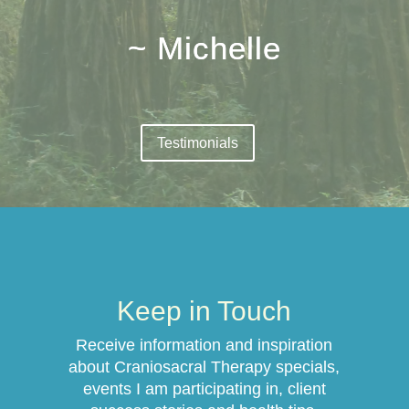
~ Michelle
Testimonials
Keep in Touch
Receive information and inspiration
about Craniosacral Therapy specials,
events I am participating in, client