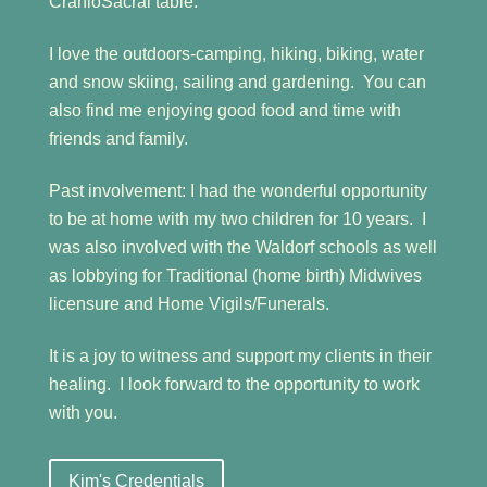
CranioSacral table.
I love the outdoors-camping, hiking, biking, water
and snow skiing, sailing and gardening. You can
also find me enjoying good food and time with
friends and family.
Past involvement: I had the wonderful opportunity
to be at home with my two children for 10 years. I
was also involved with the Waldorf schools as well
as lobbying for Traditional (home birth) Midwives
licensure and Home Vigils/Funerals.
It is a joy to witness and support my clients in their
healing. I look forward to the opportunity to work
with you.
Kim's Credentials