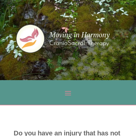
Do you have an injury that has not