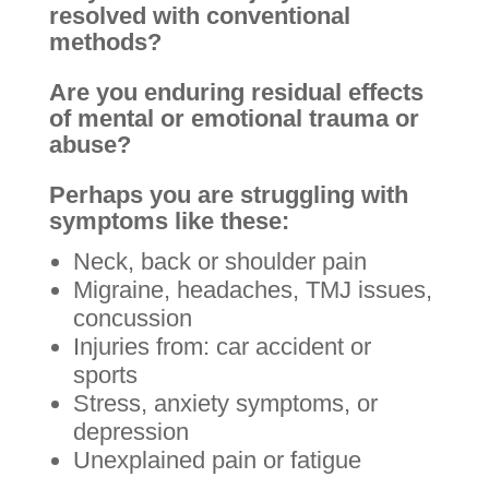
resolved with conventional
methods?
Are you enduring residual effects
of mental or emotional trauma or
abuse?
Perhaps you are struggling with
symptoms like these:
Neck, back or shoulder pain
Migraine, headaches, TMJ issues,
concussion
Injuries from: car accident or
sports
Stress, anxiety symptoms, or
depression
Unexplained pain or fatigue