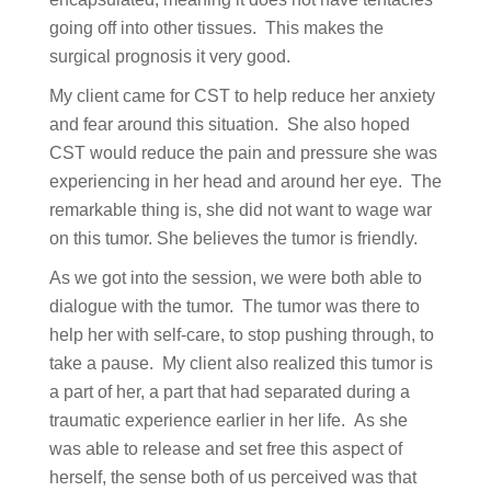
going off into other tissues. This makes the
surgical prognosis it very good.
My client came for CST to help reduce her anxiety
and fear around this situation. She also hoped
CST would reduce the pain and pressure she was
experiencing in her head and around her eye. The
remarkable thing is, she did not want to wage war
on this tumor. She believes the tumor is friendly.
As we got into the session, we were both able to
dialogue with the tumor. The tumor was there to
help her with self-care, to stop pushing through, to
take a pause. My client also realized this tumor is
a part of her, a part that had separated during a
traumatic experience earlier in her life. As she
was able to release and set free this aspect of
herself, the sense both of us perceived was that