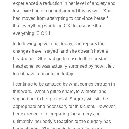
experienced a reduction in her level of anxiety and
fear. We had dialogued around this as well. She
had moved from attempting to convince herself
that everything would be OK, to a sense that
everything IS OK!!
In following up with her today, she reports the
changes have “stayed” and she doesn’t have a
headache!! She had gotten use to the constant
headache, so was actually surprised by how it felt
to not have a headache today.
I continue to be amazed by what comes through in
this work. What a gift to share, to witness, and
support her in her process! Surgery will still be
appropriate and necessary for this client. However,
her experience in preparing for surgery and
ultimately, her body’s reaction to the surgery has
been altered. She intends to return for more