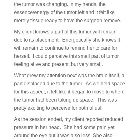
the tumor was changing. In my hands, the
essence/energy of the tumor left and it felt like
merely tissue ready to have the surgeon remove.
My client knows a part of this tumor will remain
due to its placement. Energetically she knows it
will remain to continue to remind her to care for
herself. I could perceive this small part of tumor
feeling alive and present, but very small.
What drew my attention next was the brain itself, a
part displaced due to the tumor. As we held space
for this aspect, it felt like it began to move to where
the tumor had been taking up space. This was
pretty exciting to perceive for both of us!!
As the session ended, my client reported reduced
pressure in her head. She had some pain yet
around the eye but it was also less. She also