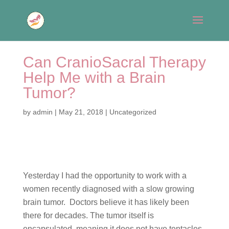
Can CranioSacral Therapy
Help Me with a Brain
Tumor?
by
admin
|
May 21, 2018
|
Uncategorized
Yesterday I had the opportunity to work with a
women recently diagnosed with a slow growing
brain tumor. Doctors believe it has likely been
there for decades. The tumor itself is
encapsulated, meaning it does not have tentacles